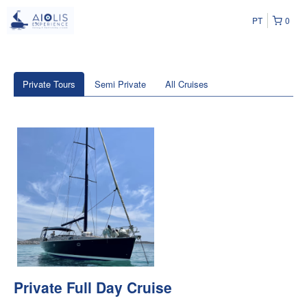
PT
0
Private Tours
Semi Private
All Cruises
Private Full Day Cruise