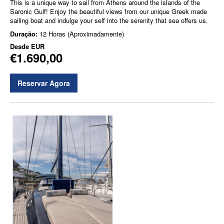
This is a unique way to sail from Athens around the islands of the
Saronic Gulf! Enjoy the beautiful views from our unique Greek made
sailing boat and indulge your self into the serenity that sea offers us.
Duração:
12 Horas (Aproximadamente)
Desde
EUR
€1.690,00
Reservar Agora